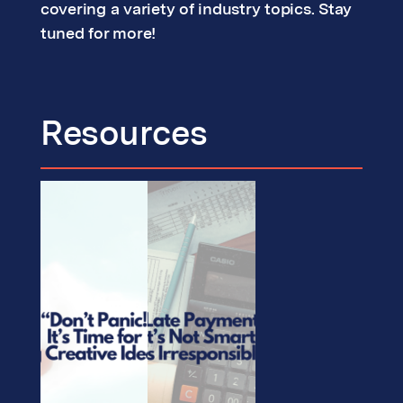
covering a variety of industry topics. Stay
tuned for more!
Resources