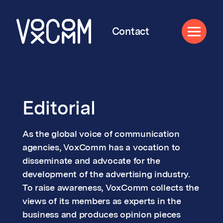
Contact
Editorial
As the global voice of communication
agencies, VoxComm has a vocation to
disseminate and advocate for the
development of the advertising industry.
To raise awareness, VoxComm collects the
views of its members as experts in the
business and produces opinion pieces