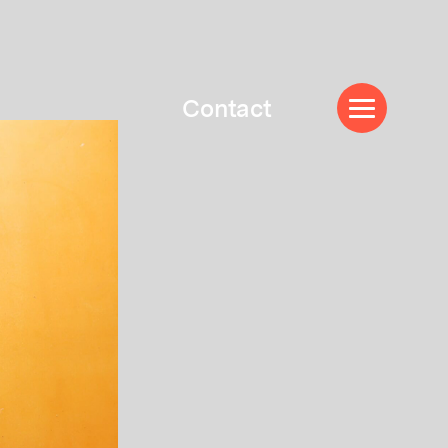
Contact