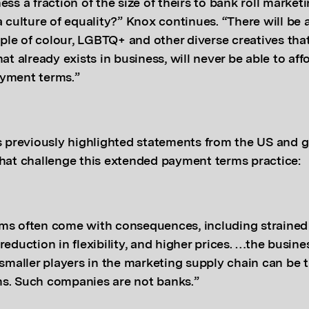
ess a fraction of the size of theirs to bank roll marketi
a culture of equality?” Knox continues. “There will be
le of colour, LGBTQ+ and other diverse creatives that
hat already exists in business, will never be able to af
yment terms.”
reviously highlighted statements from the US and g
that challenge this extended payment terms practice:
ms often come with consequences, including strained 
reduction in flexibility, and higher prices. …the busin
 smaller players in the marketing supply chain can be
s. Such companies are not banks.”