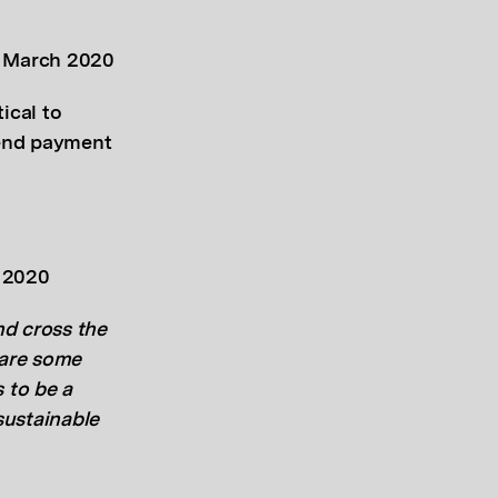
, March 2020
tical to
tend payment
y 2020
and cross the
 are some
 to be a
sustainable