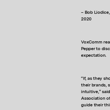
.
– Bob Liodice,
2020
.
VoxComm reach
Pepper to discu
expectation.
.
“If, as they s
their brands, 
intuitive,” s
Association o
guide their th