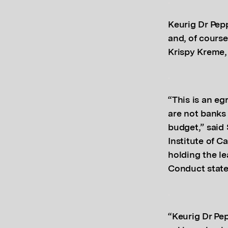
.
Keurig Dr Pep
and, of cours
Krispy Kreme
.
“This is an eg
are not banks
budget,” said
Institute of 
holding the le
Conduct state
.
“Keurig Dr Pe