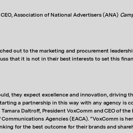
 CEO,
Association of National Advertisers (ANA)
Camp
ed out to the marketing and procurement leadership
ss that it is not in their best interests to set this finan
hould, they expect excellence and innovation, driving t
starting a partnership in this way with any agency is c
aid Tamara Daltroff, President VoxComm and CEO of the
f Communications Agencies (EACA). “VoxComm is her
inking for the best outcome for their brands and share