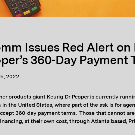
mm Issues Red Alert on 
pper’s 360-Day Payment 
h, 2022
er products giant Keurig Dr Pepper is currently runni
in the United States, where part of the ask is for age
accept 360-day payment terms. Those that cannot are
financing, at their own cost, through Atlanta based, P