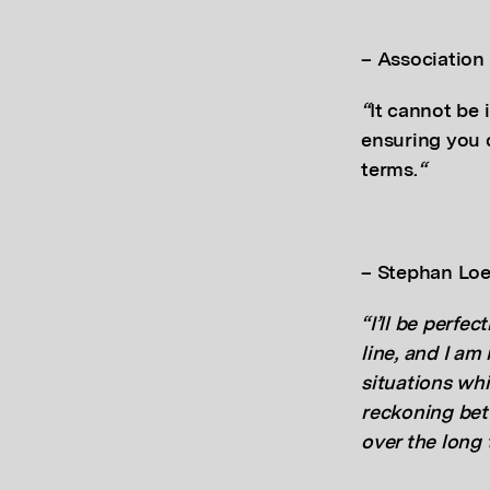
.
–
Association
“
It cannot be i
ensuring you 
terms.
“
.
– Stephan Loe
“I’ll be perfec
line, and I am
situations whi
reckoning bet
over the long 