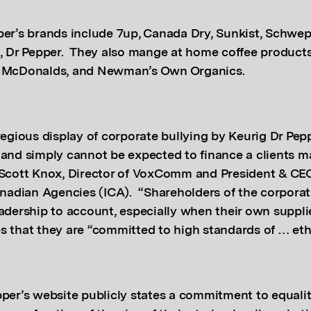
per’s brands include 7up, Canada Dry, Sunkist, Schwe
e, Dr Pepper. They also mange at home coffee products
, McDonalds, and Newman’s Own Organics.
regious display of corporate bullying by Keurig Dr Pep
 and simply cannot be expected to finance a clients m
 Scott Knox, Director of VoxComm and President & CEO
Canadian Agencies (ICA). “Shareholders of the corpora
adership to account, especially when their own suppli
s that they are “committed to high standards of … eth
pper’s website publicly states a commitment to equali