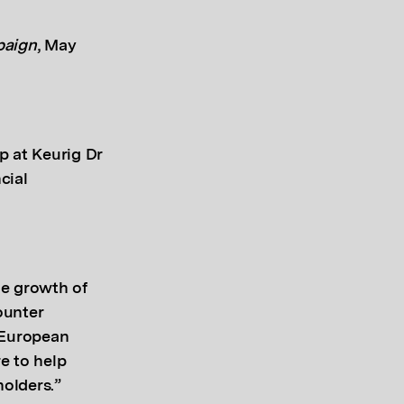
aign
, May
 at Keurig Dr
cial
he growth of
ounter
 European
e to help
holders.”