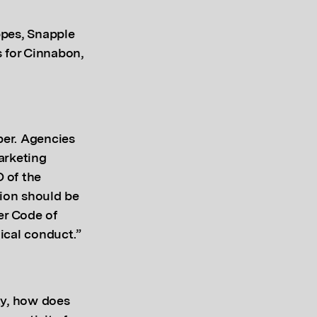
ppes, Snapple
 for Cinnabon,
per. Agencies
arketing
 of the
tion should be
er Code of
ical conduct.”
ty, how does