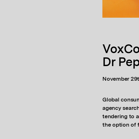
VoxCo
Dr Pe
November 29t
Global consum
agency search 
tendering to 
the option of 