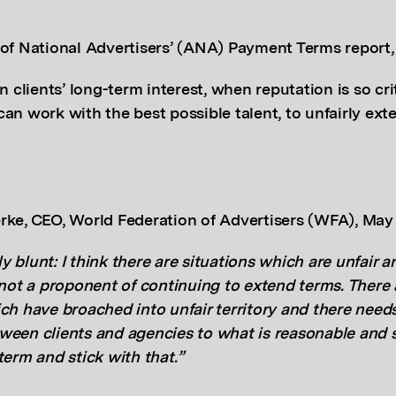
 of National Advertisers’ (ANA) Payment Terms report
n clients’ long-term interest, when reputation is so cri
can work with the best possible talent, to unfairly ex
rke, CEO,
World Federation of Advertisers (WFA), Ma
tly blunt: I think there are situations which are unfair 
 not a proponent of continuing to extend terms. There
ch have broached into unfair territory and there needs
ween clients and agencies to what is reasonable and 
term and stick with that.”