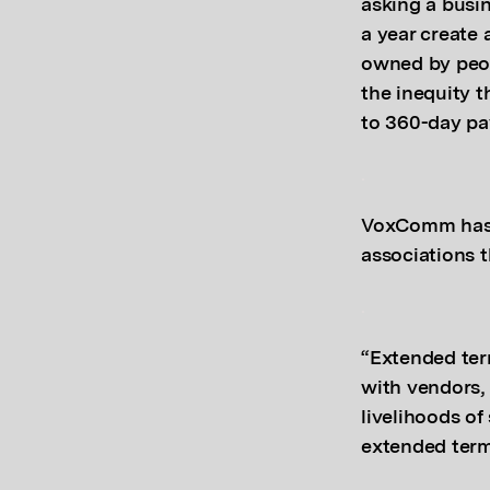
asking a busin
a year create 
owned by peop
the inequity t
to 360-day pa
.
VoxComm has p
associations 
.
“Extended ter
with vendors, 
livelihoods of
extended term