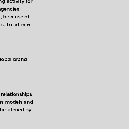
ng activity for
 agencies
, because of
ford to adhere
lobal brand
relationships
ess models and
 threatened by