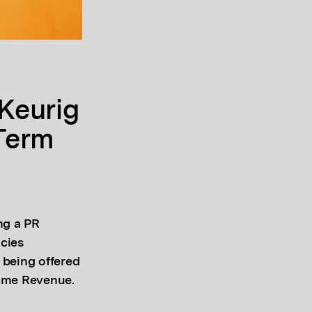
Keurig
Term
ng a PR
ncies
 being offered
rime Revenue.